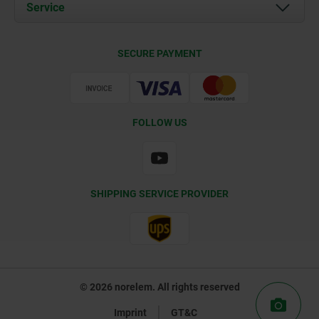
Documents
Service
Contact
Delivery Conditions
SECURE PAYMENT
Certification
FOLLOW US
SHIPPING SERVICE PROVIDER
© 2026 norelem. All rights reserved
Imprint
GT&C