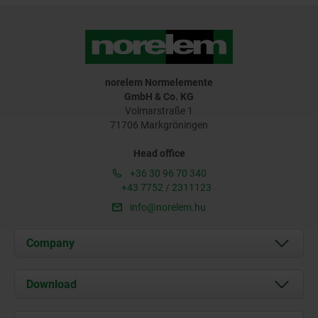
norelem Normelemente
GmbH & Co. KG
Volmarstraße 1
71706 Markgröningen
Head office
+36 30 96 70 340
+43 7752 / 2311123
info@norelem.hu
Company
About us
Download
News