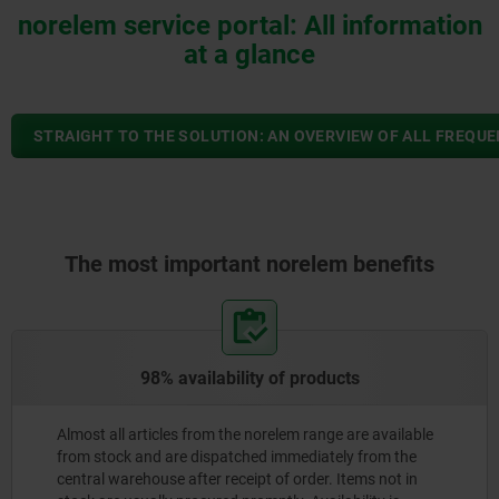
norelem service portal: All information
at a glance
STRAIGHT TO THE SOLUTION: AN OVERVIEW OF ALL FREQU
The most important norelem benefits
98% availability of products
Almost all articles from the norelem range are available
from stock and are dispatched immediately from the
central warehouse after receipt of order. Items not in