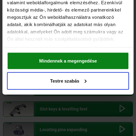
valamint weboldalforgalmunk elemzéséhez. Ezenkívül
Ball screw linear actuators
175,000
KG
540,30
közösségi média-, hirdető- és elemező partnereinkkel
megosztjuk az Ön weboldalhasználatra vonatkozó
adatait, akik kombinálhatják az adatokat más olyan
Ball lock pins
adatokkal, amelyeket Ön adott meg számukra vagy az
Ön által használt más szolgáltatásokból gyűjtöttek.
Ball lock pins with T-grip
Mindennek a megengedése
Swivel hold-down clamps
Testre szabás
Side clamps
Slot keys & levelling feet
Locating pins expanding