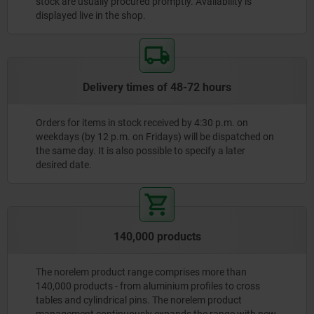
stock are usually procured promptly. Availability is
displayed live in the shop.
Delivery times of 48-72 hours
Orders for items in stock received by 4:30 p.m. on
weekdays (by 12 p.m. on Fridays) will be dispatched on
the same day. It is also possible to specify a later
desired date.
140,000 products
The norelem product range comprises more than
140,000 products - from aluminium profiles to cross
tables and cylindrical pins. The norelem product
management continuously expands the range with new