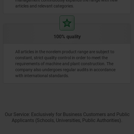
articles and relevant categories.
100% quality
All articles in the norelem product range are subject to
constant, strict quality control in order to meet the
requirements of machine and plant construction. The
company also undergoes regular audits in accordance
with international standards.
Our Service: Exclusively for Business Customers and Public
Applicants (Schools, Universities, Public Authorities).