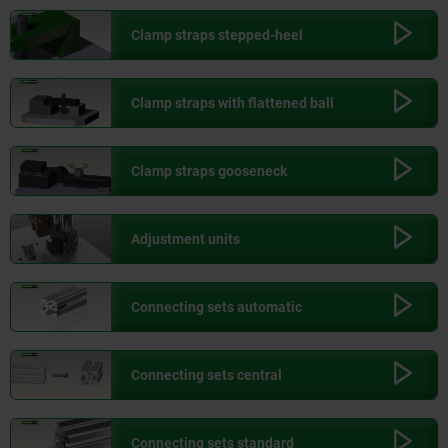
Clamp straps stepped-heel
Clamp straps with flattened ball
Clamp straps gooseneck
Adjustment units
Connecting sets automatic
Connecting sets central
Connecting sets standard