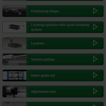
Positioning stages
Locating cylinders with quick clamping
system
Locators
Tension pulleys
Roller guide rail
Adjustment nuts