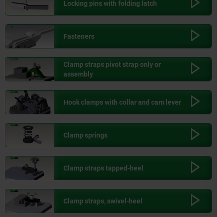
Locking pins with folding latch
Fasteners
Clamp straps pivot strap only or
assembly
Hook clamps with collar and cam lever
Clamp springs
Clamp straps tapped-heel
Clamp straps, swivel-heel