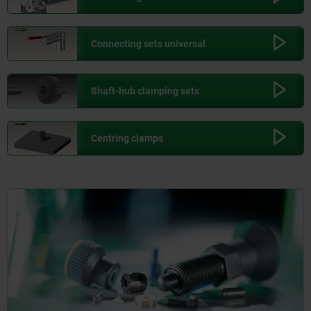
Connecting sets universal
Shaft-hub clamping sets
Centring clamps