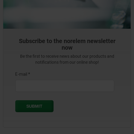
Subscribe to the norelem newsletter
now
Be the first to receive news about our products and
notifications from our online shop!