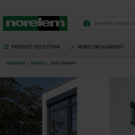
text.skipToContent
text.skipToNavigation
PRODUCT SELECTION
NORELEM ACADEMY
HOMEPAGE
SERVICE
OUR COMPANY