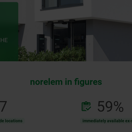
THE
norelem in figures
12
92
%
de locations
immediately available ex-