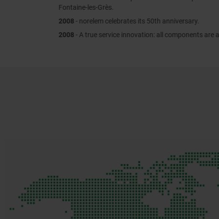
Fontaine-les-Grès.
2008
- norelem celebrates its 50th anniversary.
2008
- A true service innovation: all components are available online.