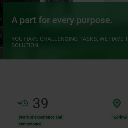
A part for every purpose.
YOU HAVE CHALLENGING TASKS, WE HAVE 
SOLUTION.
61
years of experience and
worldwi
competence