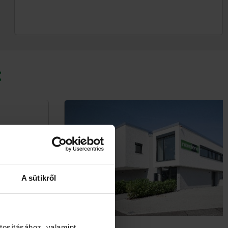
t
A sütikről
tosításához, valamint