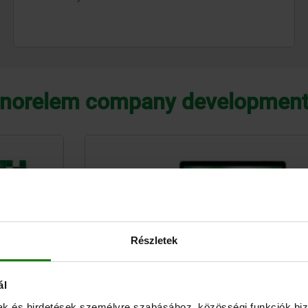
norelem company developmen
Részletek
ál
mak és hirdetések személyre szabásához, közösségi funkciók biz