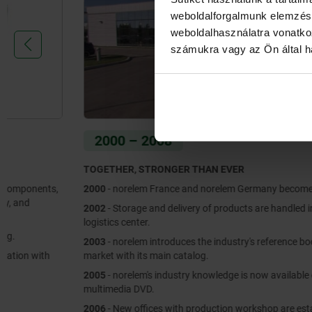
weboldalforgalmunk elemzésé
weboldalhasználatra vonatko
számukra vagy az Ön által ha
2000 – 2008
TOGETHER, STRONGER THAN EVER
2000
- norelem France and norelem Germany become one brand.
2002
- Storage and delivery of products are handled in a new
logistics center.
2003
- norelem introduces the industry's reference book to the
market with its main catalog.
2005
- norelem's industry knowledge is now available on a
multimedia DVD.
2006
- New offices with production workshop are established in