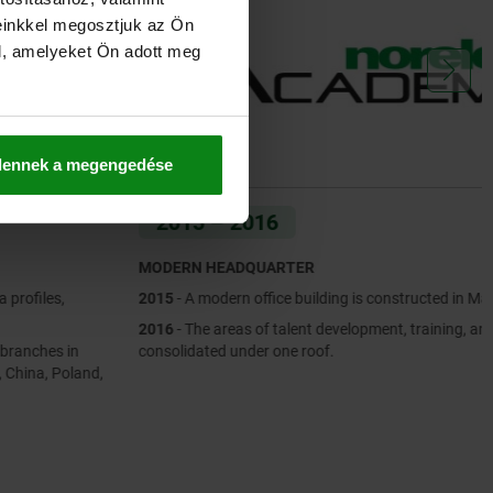
einkkel megosztjuk az Ön
l, amelyeket Ön adott meg
dennek a megengedése
2015 – 2016
MODERN HEADQUARTER
2015
- A modern office building is constructed in Markgröningen.
2016
- The areas of talent development, training, and workshops are
consolidated under one roof.