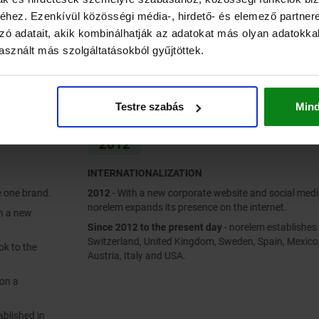
hez. Ezenkívül közösségi média-, hirdető- és elemező partner
zó adatait, akik kombinálhatják az adatokat más olyan adatokka
sznált más szolgáltatásokból gyűjtöttek.
Testre szabás
Min
2012
INTERNATIONALIZATION
2012
- With a new corporate website and social media profiles,
norelem expands its presence on the internet.
Since 2012 to the present day
- norelem establishes branches in
Switzerland, United Kingdom, Sweden, Spain, Mexico, China, Poland,
Austria, Italy and USA.