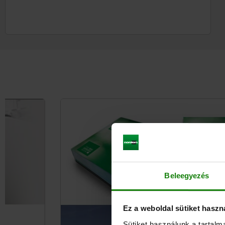
Beleegyezés
Ez a weboldal sütiket haszn
Sütiket használunk a tartal