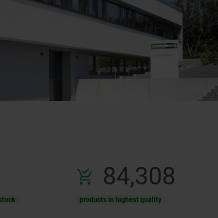
131,488
stock
products in highest quality