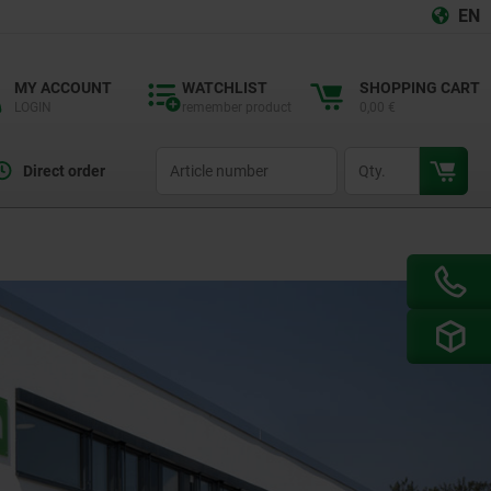
EN
MY ACCOUNT
WATCHLIST
SHOPPING CART
LOGIN
remember product
0,00 €
productCode
qty
Direct order