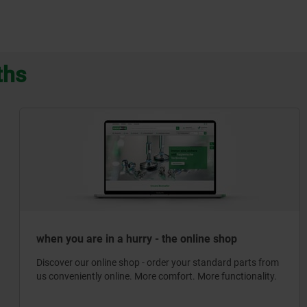
ths
when you are in a hurry - the online shop
Discover our online shop - order your standard parts from
us conveniently online. More comfort. More functionality.