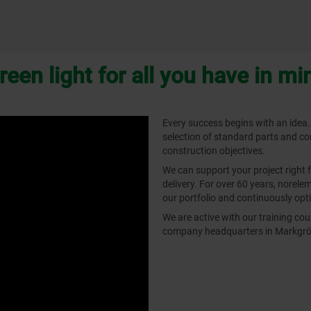
reen light for all you have in mi
Every success begins with an idea.
selection of standard parts and c
construction objectives.
We can support your project right 
delivery. For over 60 years, norel
our portfolio and continuously opti
We are active with our training c
company headquarters in Markgrön