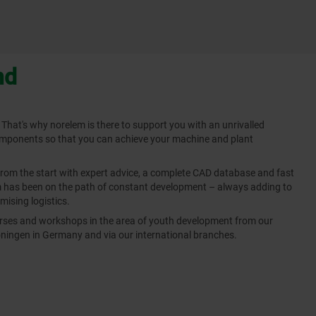
nd
 That's why norelem is there to support you with an unrivalled
omponents so that you can achieve your machine and plant
from the start with expert advice, a complete CAD database and fast
em has been on the path of constant development – always adding to
mising logistics.
ourses and workshops in the area of youth development from our
ingen in Germany and via our international branches.