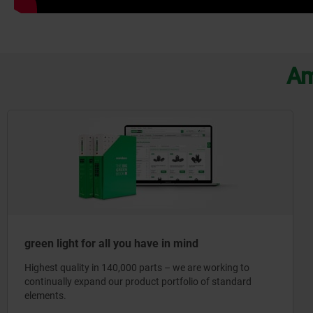
Am
green light for all you have in mind
Highest quality in 140,000 parts – we are working to
continually expand our product portfolio of standard
elements.