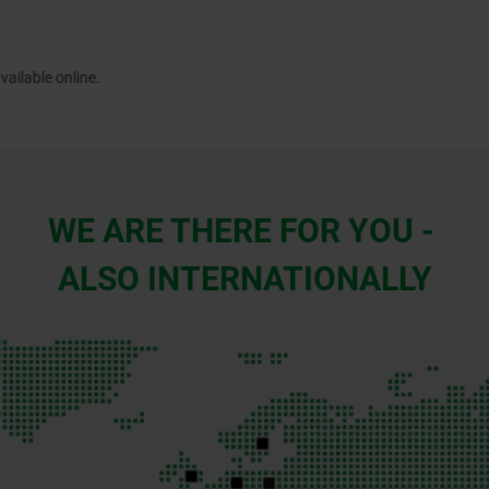
WE ARE THERE FOR YOU -
ALSO INTERNATIONALLY