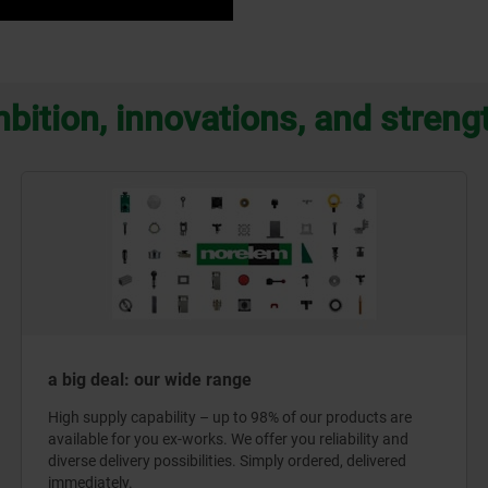
bition, innovations, and streng
a big deal: our wide range
High supply capability – up to 98% of our products are
available for you ex-works. We offer you reliability and
diverse delivery possibilities. Simply ordered, delivered
immediately.