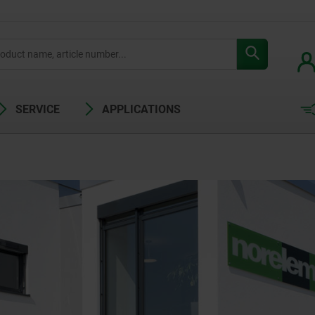
SERVICE
APPLICATIONS