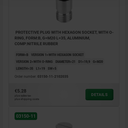
PROTECTIVE PLUG WITH HEXAGON SOCKET, WITH O-
RING, FORM:B, G=M20 L=35, ALUMINIUM,
COMP:NITRILE RUBBER
FORM=B
VERSION 1=WITH HEXAGON SOCKET
VERSION 2=WITH O-RING
DIAMETER=21
D1=19,9
G=M20
LENGTH=35
L1=19
SW=5
Order number:
03150-11-2102035
€5.28
DETAILS
plus sales tax
plus shipping costs
03150-11