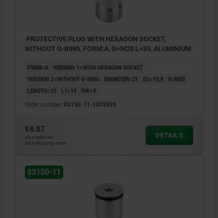
PROTECTIVE PLUG WITH HEXAGON SOCKET,
WITHOUT O-RING, FORM:A, G=M20 L=35, ALUMINIUM
FORM=A
VERSION 1=WITH HEXAGON SOCKET
VERSION 2=WITHOUT O-RING
DIAMETER=21
D1=19,9
G=M20
LENGTH=35
L1=19
SW=5
Order number:
03150-11-1002035
€4.87
DETAILS
plus sales tax
plus shipping costs
03150-11