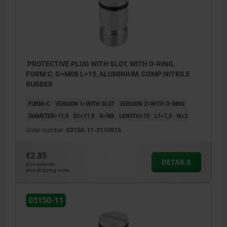
PROTECTIVE PLUG WITH SLOT, WITH O-RING,
FORM:C, G=M08 L=15, ALUMINIUM, COMP:NITRILE
RUBBER
FORM=C
VERSION 1=WITH SLOT
VERSION 2=WITH O-RING
DIAMETER=11,9
D1=11,9
G=M8
LENGTH=15
L1=7,5
N=2
Order number:
03150-11-3110815
€2.85
DETAILS
plus sales tax
plus shipping costs
03150-11