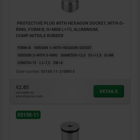
PROTECTIVE PLUG WITH HEXAGON SOCKET, WITH O-
RING, FORM:B, G=M08 L=15, ALUMINIUM,
COMP:NITRILE RUBBER
FORM=B
VERSION 1=WITH HEXAGON SOCKET
VERSION 2=WITH O-RING
DIAMETER=12,6
D1=11,9
G=M8
LENGTH=15
L1=7,5
SW=4
Order number:
03150-11-2100815
€2.85
DETAILS
plus sales tax
plus shipping costs
03150-11