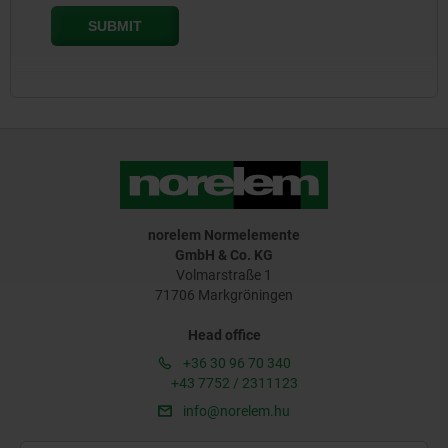
norelem Normelemente
GmbH & Co. KG
Volmarstraße 1
71706 Markgröningen
Head office
+36 30 96 70 340
+43 7752 / 2311123
info@norelem.hu