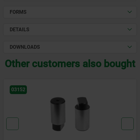
FORMS
DETAILS
DOWNLOADS
Other customers also bought
03161-03