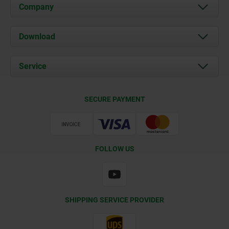
Company
About us
Download
News
Documents
Service
Contact
Delivery Conditions
SECURE PAYMENT
Certification
FOLLOW US
SHIPPING SERVICE PROVIDER