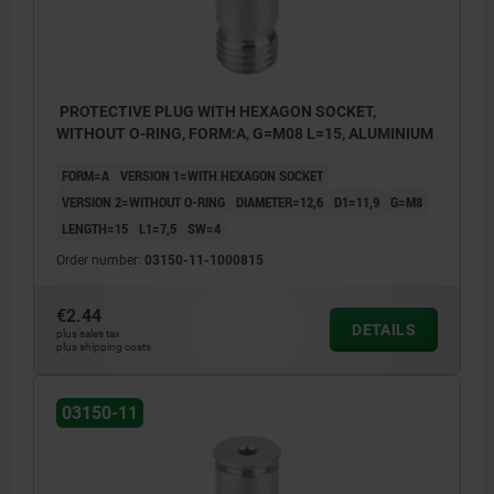
PROTECTIVE PLUG WITH HEXAGON SOCKET,
WITHOUT O-RING, FORM:A, G=M08 L=15, ALUMINIUM
FORM=A
VERSION 1=WITH HEXAGON SOCKET
VERSION 2=WITHOUT O-RING
DIAMETER=12,6
D1=11,9
G=M8
LENGTH=15
L1=7,5
SW=4
Order number:
03150-11-1000815
€2.44
DETAILS
plus sales tax
plus shipping costs
Form A: with hex socket, without O-ring
Form B: with hex socket, with O-ring
03150-11
Form C: with slot, with O-ring