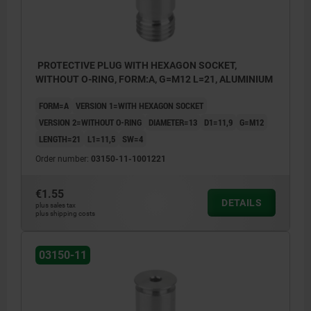
PROTECTIVE PLUG WITH HEXAGON SOCKET,
WITHOUT O-RING, FORM:A, G=M12 L=21, ALUMINIUM
FORM=A
VERSION 1=WITH HEXAGON SOCKET
VERSION 2=WITHOUT O-RING
DIAMETER=13
D1=11,9
G=M12
LENGTH=21
L1=11,5
SW=4
Order number:
03150-11-1001221
€1.55
DETAILS
plus sales tax
plus shipping costs
03150-11