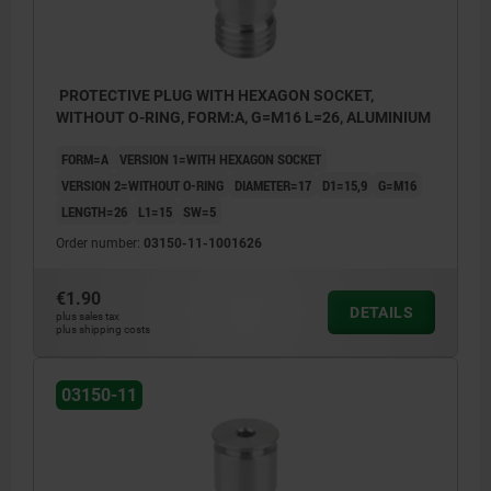
PROTECTIVE PLUG WITH HEXAGON SOCKET,
WITHOUT O-RING, FORM:A, G=M16 L=26, ALUMINIUM
FORM=A
VERSION 1=WITH HEXAGON SOCKET
VERSION 2=WITHOUT O-RING
DIAMETER=17
D1=15,9
G=M16
LENGTH=26
L1=15
SW=5
Order number:
03150-11-1001626
€1.90
DETAILS
plus sales tax
plus shipping costs
03150-11