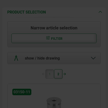
PRODUCT SELECTION
Narrow article selection
FILTER
show / hide drawing
1
2
03150-11