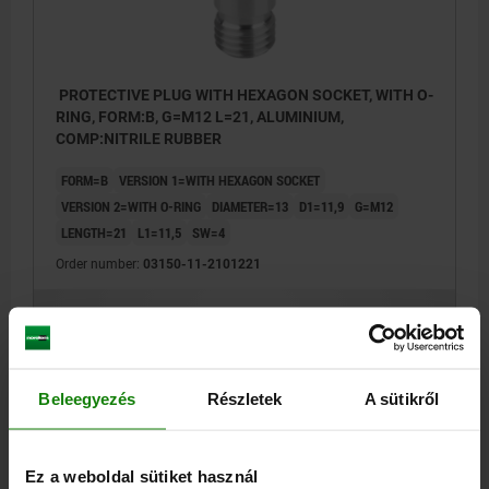
PROTECTIVE PLUG WITH HEXAGON SOCKET, WITH O-
RING, FORM:B, G=M12 L=21, ALUMINIUM,
COMP:NITRILE RUBBER
FORM=B
VERSION 1=WITH HEXAGON SOCKET
VERSION 2=WITH O-RING
DIAMETER=13
D1=11,9
G=M12
LENGTH=21
L1=11,5
SW=4
Order number:
03150-11-2101221
€1.97
DETAILS
plus sales tax
plus shipping costs
Beleegyezés
Részletek
A sütikről
03150-11
Ez a weboldal sütiket használ