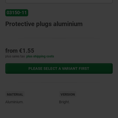
03150-11
Protective plugs aluminium
from
€1.55
plus sales tax
plus shipping costs
PLEASE SELECT A VARIANT FIRST
MATERIAL
VERSION
Aluminium.
Bright.