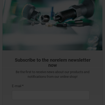
Subscribe to the norelem newsletter
now
Be the first to receive news about our products and
notifications from our online shop!