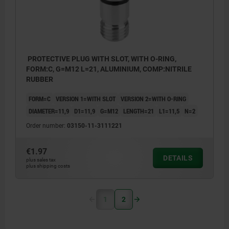
PROTECTIVE PLUG WITH SLOT, WITH O-RING,
FORM:C, G=M12 L=21, ALUMINIUM, COMP:NITRILE
RUBBER
FORM=C
VERSION 1=WITH SLOT
VERSION 2=WITH O-RING
DIAMETER=11,9
D1=11,9
G=M12
LENGTH=21
L1=11,5
N=2
Order number:
03150-11-3111221
€1.97
DETAILS
plus sales tax
plus shipping costs
1
2