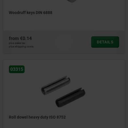
Woodruff keys DIN 6888
from
€0.14
DETAILS
plus sales tax
plus shipping costs
03315
Roll dowel heavy duty ISO 8752