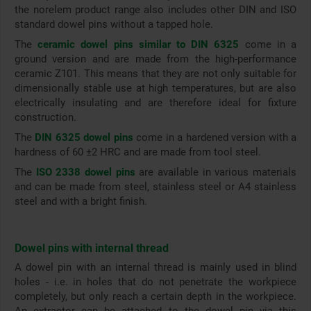
the norelem product range also includes other DIN and ISO
standard dowel pins without a tapped hole.
The
ceramic dowel pins similar to DIN 6325
come in a
ground version and are made from the high-performance
ceramic Z101. This means that they are not only suitable for
dimensionally stable use at high temperatures, but are also
electrically insulating and are therefore ideal for fixture
construction.
The
DIN 6325 dowel pins
come in a hardened version with a
hardness of 60 ±2 HRC and are made from tool steel.
The
ISO 2338 dowel pins
are available in various materials
and can be made from steel, stainless steel or A4 stainless
steel and with a bright finish.
Dowel pins with internal thread
A dowel pin with an internal thread is mainly used in blind
holes - i.e. in holes that do not penetrate the workpiece
completely, but only reach a certain depth in the workpiece.