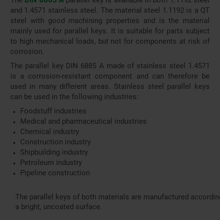
The
DIN 6885 A
parallel key is available in both 1.1192 steel
and 1.4571 stainless steel. The material steel 1.1192 is a QT
steel with good machining properties and is the material
mainly used for parallel keys. It is suitable for parts subject
to high mechanical loads, but not for components at risk of
corrosion.
The parallel key DIN 6885 A made of stainless steel 1.4571
is a corrosion-resistant component and can therefore be
used in many different areas. Stainless steel parallel keys
can be used in the following industries:
Foodstuff industries
Medical and pharmaceutical industries
Chemical industry
Construction industry
Shipbuilding industry
Petroleum industry
Pipeline construction
The parallel keys of both materials are manufactured accordin
a bright, uncoated surface.