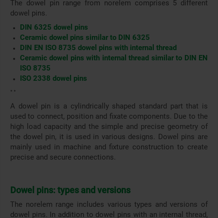
The dowel pin range from norelem comprises 5 different
dowel pins.
DIN 6325 dowel pins
Ceramic dowel pins similar to DIN 6325
DIN EN ISO 8735 dowel pins with internal thread
Ceramic dowel pins with internal thread similar to DIN EN
ISO 8735
ISO 2338 dowel pins
° °
A dowel pin is a cylindrically shaped standard part that is
used to connect, position and fixate components. Due to the
high load capacity and the simple and precise geometry of
the dowel pin, it is used in various designs. Dowel pins are
mainly used in machine and fixture construction to create
precise and secure connections.
Dowel pins: types and versions
The norelem range includes various types and versions of
dowel pins. In addition to dowel pins with an internal thread,