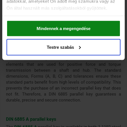
adatokkal, amelyeket Ön adott meg számukra vagy az
Our parallel key range
Ön által használt más szolgáltatásokból gyűjtöttek.
The parallel key range from norelem includes 2 different
models: .
DIN 6885 A parallel keys
Mindennek a megengedése
Ceramic parallel keys similar to DIN 6885 A
Testre szabás
DIN 6885 parallel keys
DIN 6885 standard parallel keys are standard connecting
elements that are used for positive force and torque
transmission between a shaft and hub. The standard
dimensions, Forms (A, B, C) and tolerances ensure these
standard parts benefit from high levels of compatibility. This
prevents the purchase of an incorrect parallel key that does
not fit. Therefore, a DIN 6885 parallel key guarantees a
durable, precise and secure connection.
DIN 6885 A parallel keys