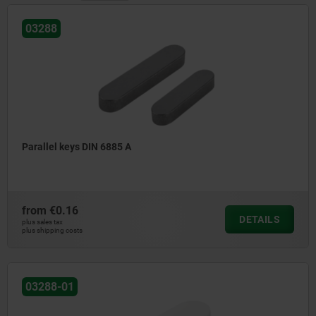
03288
Parallel keys DIN 6885 A
from
€0.16
DETAILS
plus sales tax
plus shipping costs
03288-01