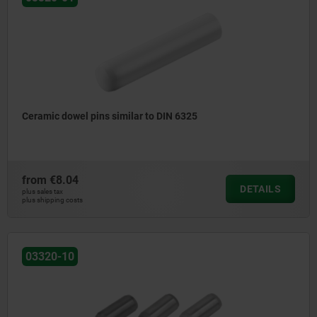
Ceramic dowel pins similar to DIN 6325
from
€8.04
DETAILS
plus sales tax
plus shipping costs
03320-10