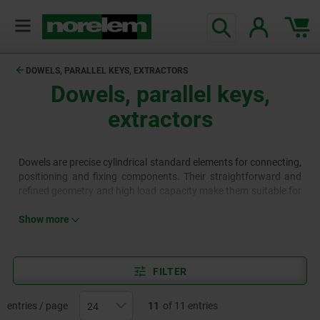
text.skipToContent
text.skipToNavigation
DOWELS, PARALLEL KEYS, EXTRACTORS
Dowels, parallel keys,
extractors
Dowels are precise cylindrical standard elements for connecting,
positioning and fixing components. Their straightforward and
refined geometry and high load capacity make them suitable for
a wide range of constructions. Parallel keys, as standardised
elements, transfer torque between shafts and hubs through a
Show more
positive fit connection. They are commonly used for gear
wheels, pulleys, couplings and other rotating components.
FILTER
entries / page
11
of 11 entries