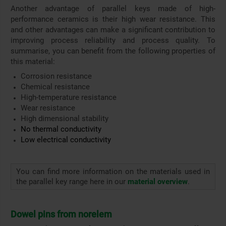
Another advantage of parallel keys made of high-
performance ceramics is their high wear resistance. This
and other advantages can make a significant contribution to
improving process reliability and process quality. To
summarise, you can benefit from the following properties of
this material:
Corrosion resistance
Chemical resistance
High-temperature resistance
Wear resistance
High dimensional stability
No thermal conductivity
Low electrical conductivity
You can find more information on the materials used in
the parallel key range here in our
material overview
.
Dowel pins from norelem