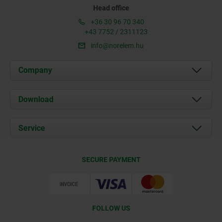
Head office
+36 30 96 70 340
+43 7752 / 2311123
info@norelem.hu
Company
About us
Download
News
Documents
Service
Contact
Delivery Conditions
SECURE PAYMENT
Certification
FOLLOW US