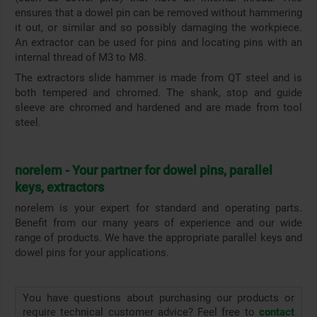
ensures that a dowel pin can be removed without hammering
it out, or similar and so possibly damaging the workpiece.
An extractor can be used for pins and locating pins with an
internal thread of M3 to M8.
The extractors slide hammer is made from QT steel and is
both tempered and chromed. The shank, stop and guide
sleeve are chromed and hardened and are made from tool
steel.
norelem - Your partner for dowel pins, parallel
keys, extractors
norelem is your expert for standard and operating parts.
Benefit from our many years of experience and our wide
range of products. We have the appropriate parallel keys and
dowel pins for your applications.
You have questions about purchasing our products or
require technical customer advice? Feel free to
contact