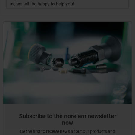
us, we will be happy to help you!
Subscribe to the norelem newsletter
now
Be the first to receive news about our products and