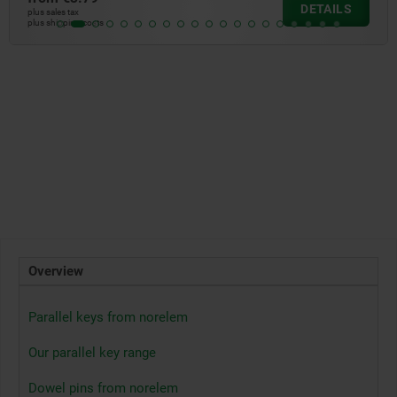
DETAILS
plus sales tax
plus shipping costs
Overview
Parallel keys from norelem
Our parallel key range
Dowel pins from norelem