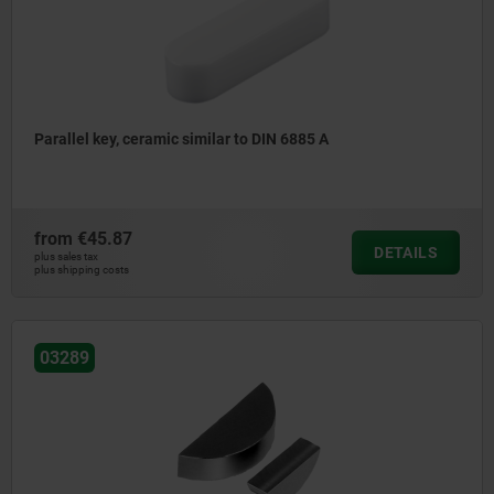
Parallel key, ceramic similar to DIN 6885 A
from
€45.87
DETAILS
plus sales tax
plus shipping costs
03289