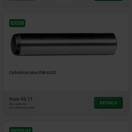
03320
Cylindrical pins DIN 6325
from
€0.11
DETAILS
plus sales tax
plus shipping costs
03320-01