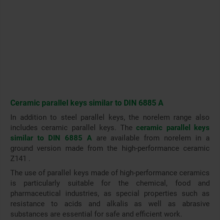
Ceramic parallel keys similar to DIN 6885 A
In addition to steel parallel keys, the norelem range also
includes ceramic parallel keys. The
ceramic parallel keys
similar to DIN 6885 A
are available from norelem in a
ground version made from the high-performance ceramic
Z141 .
The use of parallel keys made of high-performance ceramics
is particularly suitable for the chemical, food and
pharmaceutical industries, as special properties such as
resistance to acids and alkalis as well as abrasive
substances are essential for safe and efficient work
.