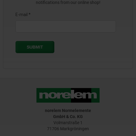
notifications from our online shop!
norelem Normelemente
GmbH & Co. KG
Volmarstraße 1
71706 Markgröningen