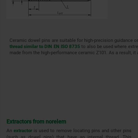
Ceramic dowel pins are suitable for high-precision guidance o
thread similar to DIN EN ISO 8735
to also be used where extre
made from the high-performance ceramic Z101. As a result, it a
Extractors from norelem
An
extractor
is used to remove locating pins and other pins
(such as dowel pins) that have an internal thread. This