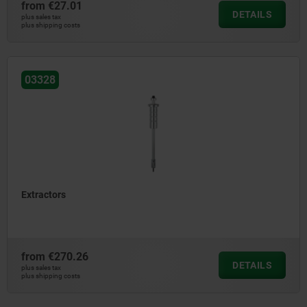
from
€27.01
DETAILS
plus sales tax
plus shipping costs
03328
Extractors
from
€270.26
DETAILS
plus sales tax
plus shipping costs