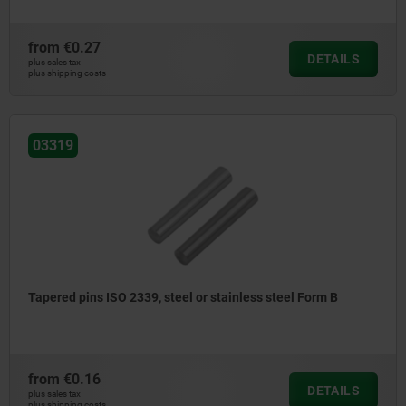
from
€0.27
DETAILS
plus sales tax
plus shipping costs
03319
Tapered pins ISO 2339, steel or stainless steel Form B
from
€0.16
DETAILS
plus sales tax
plus shipping costs