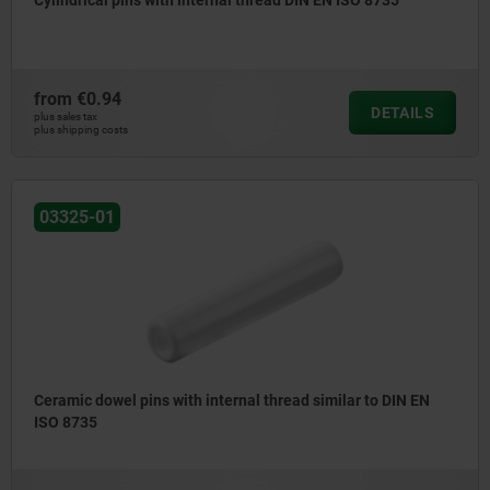
Cylindrical pins with internal thread DIN EN ISO 8735
from
€0.94
DETAILS
plus sales tax
plus shipping costs
03325-01
Ceramic dowel pins with internal thread similar to DIN EN
ISO 8735