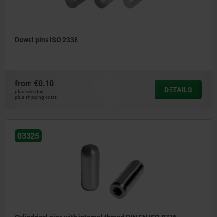
Dowel pins ISO 2338
from
€0.10
DETAILS
plus sales tax
plus shipping costs
03325