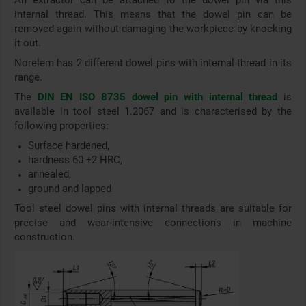
An extractor can be attached to the dowel pin via this
internal thread. This means that the dowel pin can be
removed again without damaging the workpiece by knocking
it out.
Norelem has 2 different dowel pins with internal thread in its
range.
The
DIN EN ISO 8735 dowel pin with internal thread
is
available in tool steel 1.2067 and is characterised by the
following properties:
Surface hardened,
hardness 60 ±2 HRC,
annealed,
ground and lapped
Tool steel dowel pins with internal threads are suitable for
precise and wear-intensive connections in machine
construction.