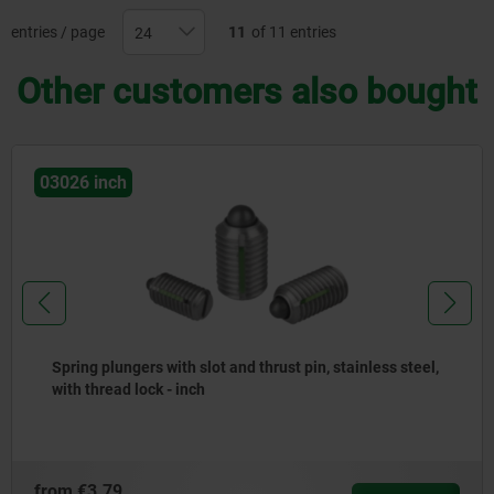
entries / page
11
of 11 entries
Other customers also bought
03025 inch
Spring plungers with slot and thrust pin, stainless steel
- inch
from
€3.07