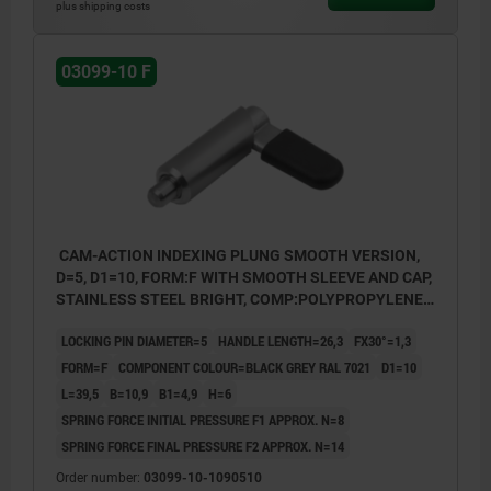
plus shipping costs
03099-10 F
CAM-ACTION INDEXING PLUNG SMOOTH VERSION,
D=5, D1=10, FORM:F WITH SMOOTH SLEEVE AND CAP,
STAINLESS STEEL BRIGHT, COMP:POLYPROPYLENE
BLACK GREY RAL7021
LOCKING PIN DIAMETER=5
HANDLE LENGTH=26,3
FX30°=1,3
FORM=F
COMPONENT COLOUR=BLACK GREY RAL 7021
D1=10
L=39,5
B=10,9
B1=4,9
H=6
SPRING FORCE INITIAL PRESSURE F1 APPROX. N=8
SPRING FORCE FINAL PRESSURE F2 APPROX. N=14
Order number:
03099-10-1090510