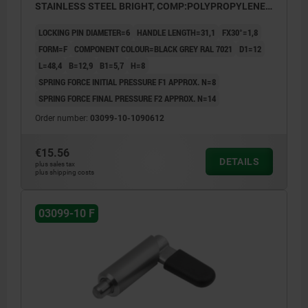
STAINLESS STEEL BRIGHT, COMP:POLYPROPYLENE
BLACK GREY RAL7021
LOCKING PIN DIAMETER=6
HANDLE LENGTH=31,1
FX30°=1,8
FORM=F
COMPONENT COLOUR=BLACK GREY RAL 7021
D1=12
L=48,4
B=12,9
B1=5,7
H=8
SPRING FORCE INITIAL PRESSURE F1 APPROX. N=8
SPRING FORCE FINAL PRESSURE F2 APPROX. N=14
Order number:
03099-10-1090612
€15.56
DETAILS
plus sales tax
plus shipping costs
03099-10 F