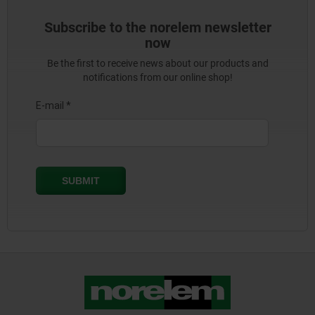
Subscribe to the norelem newsletter
now
Be the first to receive news about our products and
notifications from our online shop!