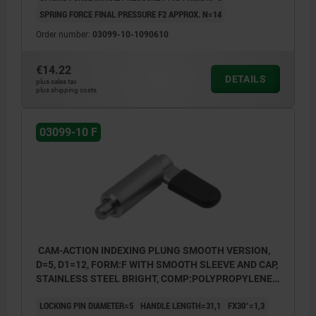
SPRING FORCE FINAL PRESSURE F2 APPROX. N=14
Order number:
03099-10-1090610
€14.22
DETAILS
plus sales tax
plus shipping costs
03099-10 F
CAM-ACTION INDEXING PLUNG SMOOTH VERSION,
D=5, D1=12, FORM:F WITH SMOOTH SLEEVE AND CAP,
STAINLESS STEEL BRIGHT, COMP:POLYPROPYLENE
BLACK GREY RAL7021
LOCKING PIN DIAMETER=5
HANDLE LENGTH=31,1
FX30°=1,3