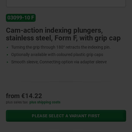
03099-10 F
Cam-action indexing plungers,
stainless steel, Form F, with grip cap
Turning the grip through 180° retracts the indexing pin.
Optionally available with coloured plastic grip caps
Smooth sleeve, Connecting option via adapter sleeve
from
€14.22
plus sales tax
plus shipping costs
PLEASE SELECT A VARIANT FIRST