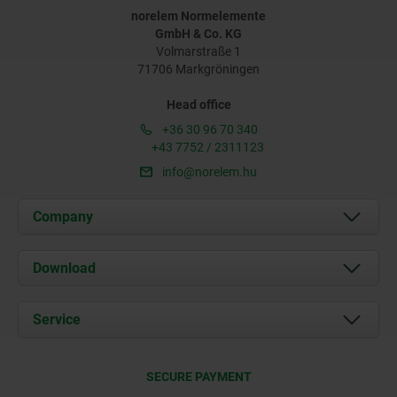
norelem Normelemente
GmbH & Co. KG
Volmarstraße 1
71706 Markgröningen
Head office
+36 30 96 70 340
+43 7752 / 2311123
info@norelem.hu
Company
About us
Download
News
Documents
Service
Contact
Delivery Conditions
SECURE PAYMENT
Certification