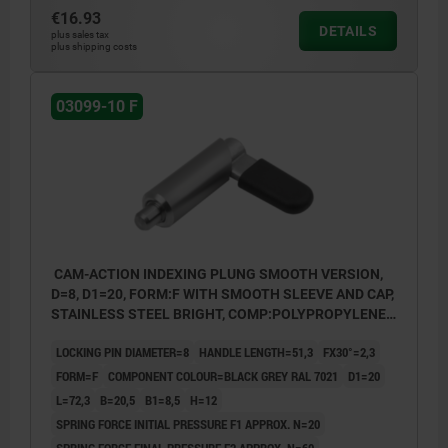
€16.93
DETAILS
plus sales tax
plus shipping costs
03099-10 F
CAM-ACTION INDEXING PLUNG SMOOTH VERSION,
D=8, D1=20, FORM:F WITH SMOOTH SLEEVE AND CAP,
STAINLESS STEEL BRIGHT, COMP:POLYPROPYLENE
BLACK GREY RAL7021
LOCKING PIN DIAMETER=8
HANDLE LENGTH=51,3
FX30°=2,3
FORM=F
COMPONENT COLOUR=BLACK GREY RAL 7021
D1=20
L=72,3
B=20,5
B1=8,5
H=12
SPRING FORCE INITIAL PRESSURE F1 APPROX. N=20