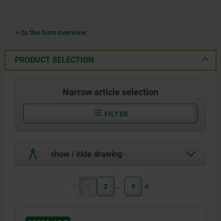
to the form overview
PRODUCT SELECTION
Narrow article selection
FILTER
show / hide drawing
1
2
9