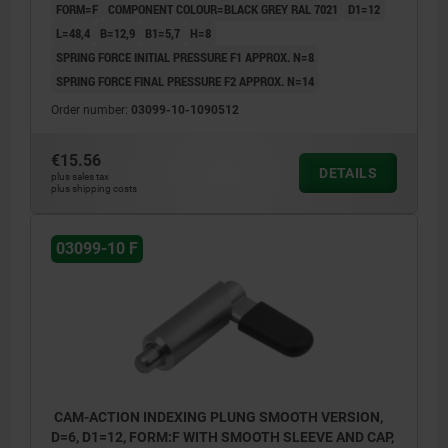
FORM=F
COMPONENT COLOUR=BLACK GREY RAL 7021
D1=12
L=48,4
B=12,9
B1=5,7
H=8
SPRING FORCE INITIAL PRESSURE F1 APPROX. N=8
SPRING FORCE FINAL PRESSURE F2 APPROX. N=14
Order number:
03099-10-1090512
€15.56
DETAILS
plus sales tax
plus shipping costs
03099-10 F
CAM-ACTION INDEXING PLUNG SMOOTH VERSION,
D=6, D1=12, FORM:F WITH SMOOTH SLEEVE AND CAP,