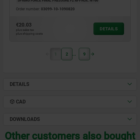
SPRING FORCE FINAL PRESSURE F2 APPROX. N=60
Order number:
03099-10-1090820
€20.03
DETAILS
plus sales tax
plus shipping costs
1
2
9
DETAILS
CAD
DOWNLOADS
Other customers also bought