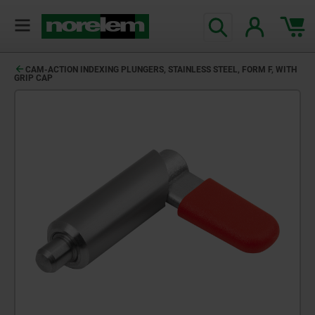
text.skipToContent
text.skipToNavigation
CAM-ACTION INDEXING PLUNGERS, STAINLESS STEEL, FORM F, WITH
GRIP CAP