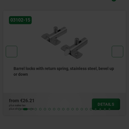
03099-19
Cam-action indexing plungers, stainless steel, with
square sleeve
from
€14.84
DETAILS
plus sales tax
plus shipping costs