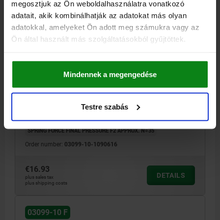
megosztjuk az Ön weboldalhasználatra vonatkozó
adatait, akik kombinálhatják az adatokat más olyan
adatokkal, amelyeket Ön adott meg számukra vagy az
Ön által használt más szolgáltatásokból gyűjtöttek.
CAM-ACTION INDEXING PLUNG SMOOTH VERSION,
D=6, D1=16, FORM:F WITH SMOOTH SLEEVE AND CAP,
STAINLESS STEEL BRIGHT, COMP:POLYPROPYLENE
Mindennek a megengedése
BLACK GREY RAL7021
LOCKING PIN DIAMETER=6
HANDLE LENGTH=41,5
FX30°=1,8
FORM=F
COMPONENT COLOUR=BLACK GREY RAL 7021
D1=16
L=62,3
B=16,6
B1=7
H=10
Testre szabás
SPRING FORCE INITIAL PRESSURE F1 APPROX. N=15
SPRING FORCE FINAL PRESSURE F2 APPROX. N=35
Order number:
03099-10-1090616
€16.93
DETAILS
plus sales tax
plus shipping costs
03099-10 F