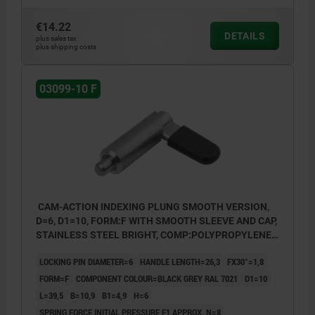
€14.22
DETAILS
plus sales tax
plus shipping costs
03099-10 F
CAM-ACTION INDEXING PLUNG SMOOTH VERSION,
D=6, D1=10, FORM:F WITH SMOOTH SLEEVE AND CAP,
STAINLESS STEEL BRIGHT, COMP:POLYPROPYLENE
BLACK GREY RAL7021
LOCKING PIN DIAMETER=6
HANDLE LENGTH=26,3
FX30°=1,8
FORM=F
COMPONENT COLOUR=BLACK GREY RAL 7021
D1=10
L=39,5
B=10,9
B1=4,9
H=6
SPRING FORCE INITIAL PRESSURE F1 APPROX. N=8