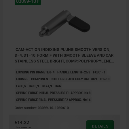
03099-10 F
CAM-ACTION INDEXING PLUNG SMOOTH VERSION,
D=4, D1=10, FORM:F WITH SMOOTH SLEEVE AND CAP,
STAINLESS STEEL BRIGHT, COMP:POLYPROPYLENE
BLACK GREY RAL7021
LOCKING PIN DIAMETER=4
HANDLE LENGTH=26,3
FX30°=1
FORM=F
COMPONENT COLOUR=BLACK GREY RAL 7021
D1=10
L=39,5
B=10,9
B1=4,9
H=6
SPRING FORCE INITIAL PRESSURE F1 APPROX. N=8
SPRING FORCE FINAL PRESSURE F2 APPROX. N=14
Order number:
03099-10-1090410
€14.22
DETAILS
plus sales tax