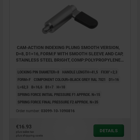
CAM-ACTION INDEXING PLUNG SMOOTH VERSION,
D=8, D1=16, FORM:F WITH SMOOTH SLEEVE AND CAP,
STAINLESS STEEL BRIGHT, COMP:POLYPROPYLENE
BLACK GREY RAL7021
LOCKING PIN DIAMETER=8
HANDLE LENGTH=41,5
FX30°=2,3
FORM=F
COMPONENT COLOUR=BLACK GREY RAL 7021
D1=16
L=62,3
B=16,6
B1=7
H=10
SPRING FORCE INITIAL PRESSURE F1 APPROX. N=15
SPRING FORCE FINAL PRESSURE F2 APPROX. N=35
Order number:
03099-10-1090816
€16.93
DETAILS
plus sales tax
plus shipping costs