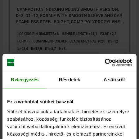
CAM-ACTION INDEXING PLUNG SMOOTH VERSION,
D=8, D1=12, FORM:F WITH SMOOTH SLEEVE AND CAP,
STAINLESS STEEL BRIGHT, COMP:POLYPROPYLENE
BLACK GREY RAL7021
LOCKING PIN DIAMETER=8
HANDLE LENGTH=31,1
FX30°=2,3
FORM=F
COMPONENT COLOUR=BLACK GREY RAL 7021
D1=12
L=48,4
B=12,9
B1=5,7
H=8
SPRING FORCE INITIAL PRESSURE F1 APPROX. N=8
SPRING FORCE FINAL PRESSURE F2 APPROX. N=14
Order number:
03099-10-1090812
Beleegyezés
Részletek
A sütikről
€15.56
DETAILS
plus sales tax
plus shipping costs
Ez a weboldal sütiket használ
Sütiket használunk a tartalmak és hirdetések személyre
03099-10 F
szabásához, közösségi funkciók biztosításához,
valamint weboldalforgalmunk elemzéséhez. Ezenkívül
közösségi média-, hirdető- és elemező partnereinkkel