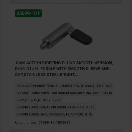
03099-10 F
CAM-ACTION INDEXING PLUNG SMOOTH VERSION,
D=10, D1=16, FORM:F WITH SMOOTH SLEEVE AND
CAP, STAINLESS STEEL BRIGHT,
COMP:POLYPROPYLENE BLACK GREY RAL7021
LOCKING PIN DIAMETER=10
HANDLE LENGTH=41,5
FX30°=2,8
FORM=F
COMPONENT COLOUR=BLACK GREY RAL 7021
D1=16
L=62,8
B=16,6
B1=7
H=10
SPRING FORCE INITIAL PRESSURE F1 APPROX. N=15
SPRING FORCE FINAL PRESSURE F2 APPROX. N=35
Order number:
03099-10-1091016