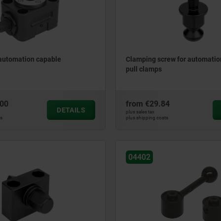
 automation capable
Clamping screw for automatio
pull clamps
.00
from
€29.84
DETAILS
plus sales tax
ts
plus shipping costs
04402