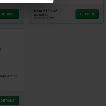
from
€126.62
DETAILS
DETAILS
plus sales tax
plus shipping costs
ingle-acting
DETAILS