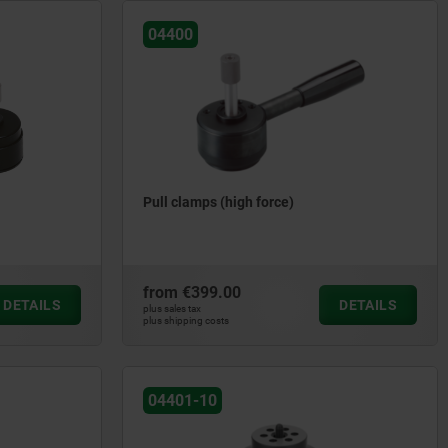
04400
Pull clamps (high force)
from
€399.00
DETAILS
DETAILS
plus sales tax
plus shipping costs
04401-10