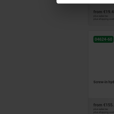
from
€19.4
plus sales tax
plus shipping cos
04624-60
Screw-in hyd
from
€155
plus sales tax
plus shipping cos