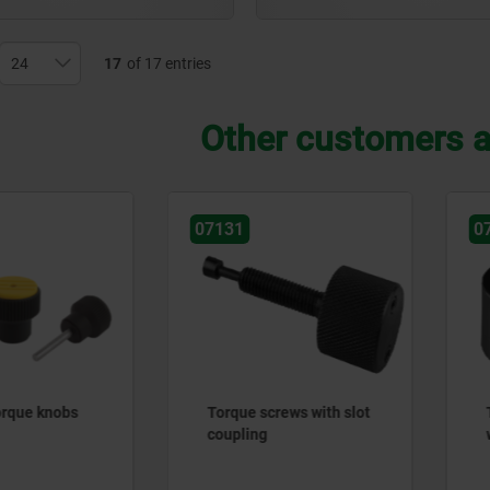
17
of 17 entries
Other customers a
131
07138
rque screws with slot
Thrust washers, steel
upling
with snap ring