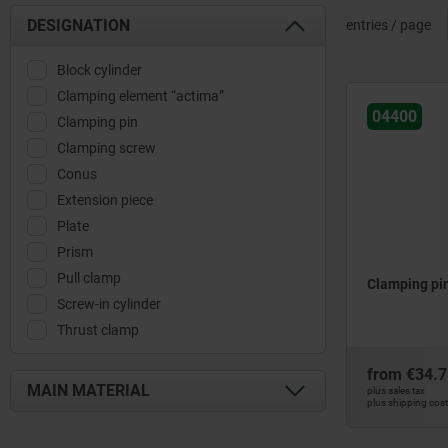
DESIGNATION
entries / page
Block cylinder
Clamping element “actima”
04400
Clamping pin
Clamping screw
Conus
Extension piece
Plate
Prism
Pull clamp
Clamping pi
Screw-in cylinder
Thrust clamp
from
€34.7
MAIN MATERIAL
plus sales tax
plus shipping cos
mild steel