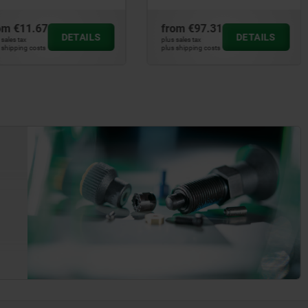
from
€97.31
from
€94.32
DETAILS
DETAIL
plus sales tax
plus sales tax
plus shipping costs
plus shipping costs