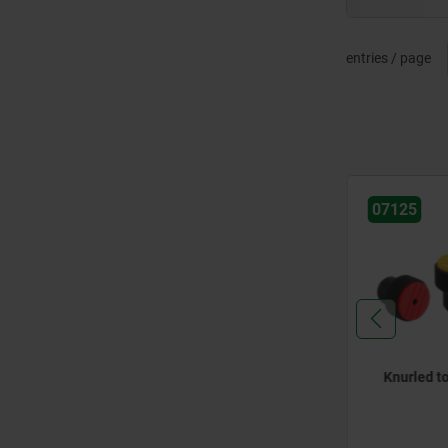
entries / page
07125
07
torque grips
Knurled torque knobs
To
co