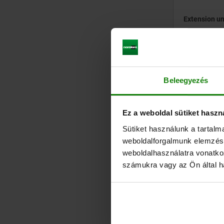
Extension un
from
€202
plus sales tax
plus shipping cos
Beleegyezés
Ez a weboldal sütiket haszn
04403-01
Sütiket használunk a tartal
weboldalforgalmunk elemzésé
weboldalhasználatra vonatko
számukra vagy az Ön által ha
Draw bolts f