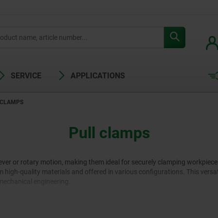
SERVICE
APPLICATIONS
 CLAMPS
Pull clamps
 lever or rotary motion, making them ideal for securely clamping workpie
 high-quality materials and offered in various configurations. This versa
mechanical engineering.