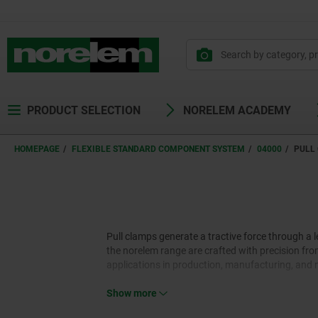
text.skipToContent
text.skipToNavigation
PRODUCT SELECTION
NORELEM ACADEMY
HOMEPAGE
FLEXIBLE STANDARD COMPONENT SYSTEM
04000
PULL
Pull clamps generate a tractive force through a
the norelem range are crafted with precision from
applications in production, manufacturing, and 
Show more