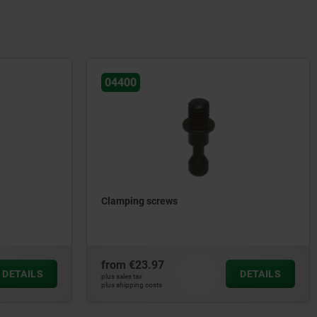
04400
Clamping screws
from
€23.97
DETAILS
DETAILS
plus sales tax
plus shipping costs