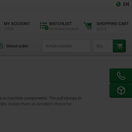
EN
MY ACCOUNT
WATCHLIST
SHOPPING CART
LOGIN
remember product
0,00 €
productCode
qty
Direct order
ces or machine components. The pull clamps in
tility makes them an excellent choice for