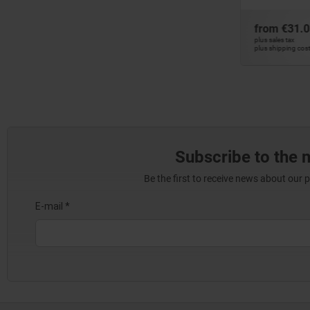
from
€31.03
fro
DETAILS
DETAILS
plus sales tax
plus sa
plus shipping costs
plus s
Subscribe to the 
Be the first to receive news about our 