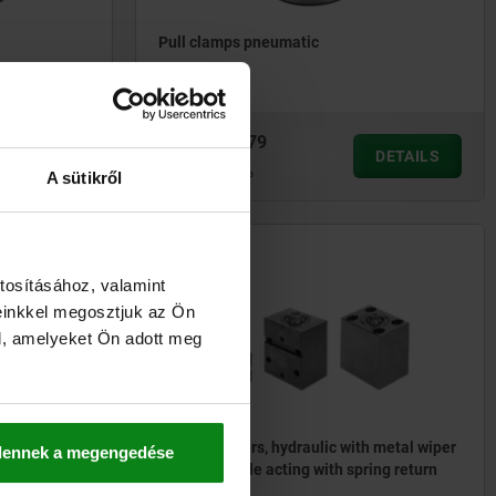
Pull clamps pneumatic
from
€295.79
DETAILS
DETAILS
plus sales tax
plus shipping costs
A sütikről
04624-50
tosításához, valamint
einkkel megosztjuk az Ön
l, amelyeket Ön adott meg
Block cylinders, hydraulic with metal wiper
dennek a megengedése
double / single acting with spring return