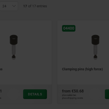
17
of 17 entries
04400
ns
Clamping pins (high force)
1
from
€50.68
DETAILS
plus sales tax
ts
plus shipping costs