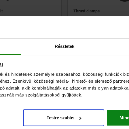
it
Thrust clamps
.71
from
€163.71
DETAILS
plus sales tax
ts
plus shipping costs
Részletek
ál
04410
mak és hirdetések személyre szabásához, közösségi funkciók biz
hez. Ezenkívül közösségi média-, hirdető- és elemező partner
zó adatait, akik kombinálhatják az adatokat más olyan adatokka
sznált más szolgáltatásokból gyűjtöttek.
or pneumatic pull clamps
Clamping element “actima”
Testre szabás
Min