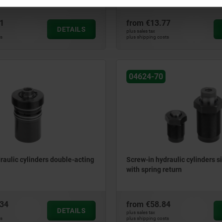
1
from
€13.77
DETAILS
plus sales tax
ts
plus shipping costs
04624-70
raulic cylinders double-acting
Screw-in hydraulic cylinders s
with spring return
.34
from
€58.84
DETAILS
plus sales tax
ts
plus shipping costs