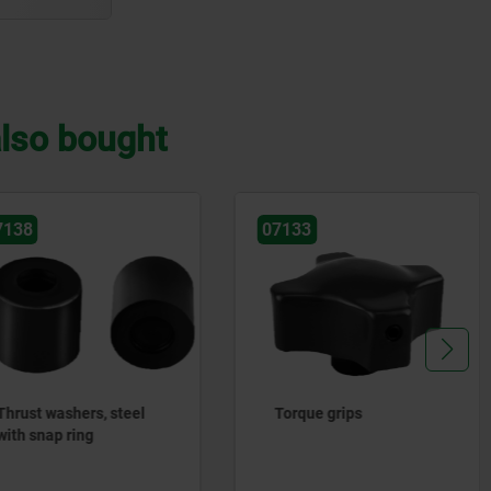
lso bought
07133
07134
Torque grips
Torque screws with bal
thrust points