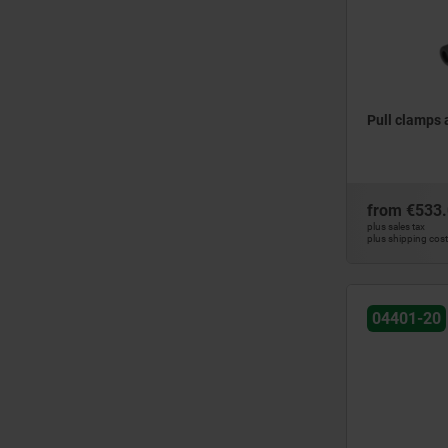
Pull clamps
from
€533
plus sales tax
plus shipping cos
04401-20