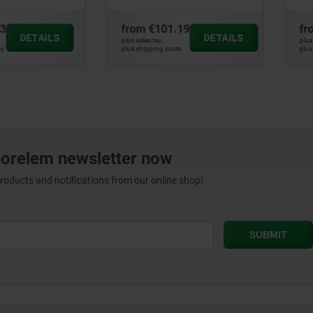
m
€101.19
from
€11.67
DETAILS
DETAILS
les tax
plus sales tax
hipping costs
plus shipping costs
norelem newsletter now
products and notifications from our online shop!