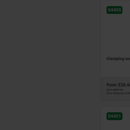
QT steel
04400
steel
tool steel
Clamping scr
from
€26.6
plus sales tax
plus shipping cos
04401