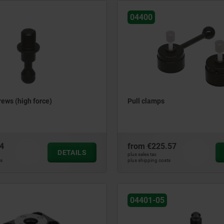
04400
ews (high force)
Pull clamps
4
from
€225.57
DETAILS
plus sales tax
ts
plus shipping costs
04401-05