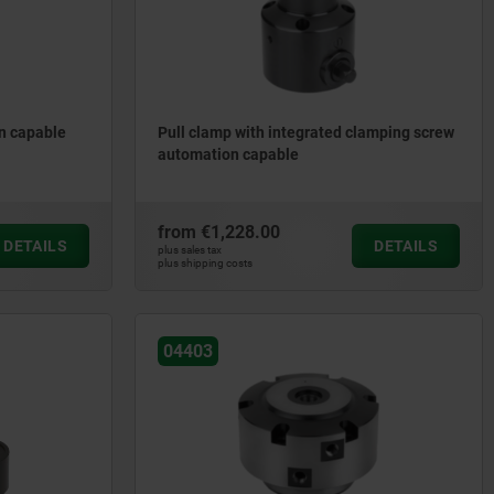
n capable
Pull clamp with integrated clamping screw
automation capable
from
€1,228.00
DETAILS
DETAILS
plus sales tax
plus shipping costs
04403